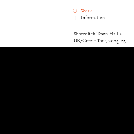
Work
Information
Shoreditch Town Hall +
UK/Greece Tour, 2024-25