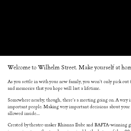
Welcome to Wilhelm Street. Make yourself at ho
As you settle in with your new family, you won’t only pick out f
and memories that you hope will last a lifetime.
Somewhere nearby, though, there’s a meeting going on. A very 
important people. Making very important decisions about your l
allowed inside…
Created by theatre-maker Rhianna Ilube and BAFTA-winning 