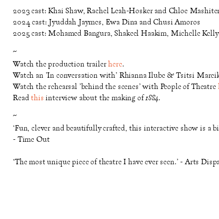
2023 cast: Khai Shaw, Rachel Leah-Hosker and Chloe Mashite
2024 cast: Jyuddah Jaymes, Ewa Dina and Chusi Amoros
2025 cast: Mohamed Bangura, Shakeel Haakim, Michelle Kelly 
~
Watch the production trailer
here
.
Watch an 'In conversation with' Rhianna Ilube & Tsitsi Marei
Watch the rehearsal 'behind the scenes' with People of Theatre
Read
this
interview about the making of
1884
.
~
‘Fun, clever and beautifully crafted, this interactive show is a b
- Time Out
‘The most unique piece of theatre I have ever seen.’ - Arts Disp
‘A marvel of production, both on a technical and an intellectua
‘Theatre-making with a strong and effective political purpose.