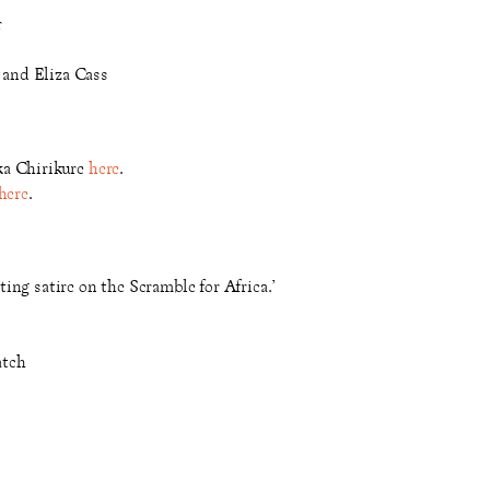
r
and Eliza Cass
ka Chirikure
here
.
here
.
iting satire on the Scramble for Africa.’
atch
l level.’ - North West End
’ - Reviews Hub