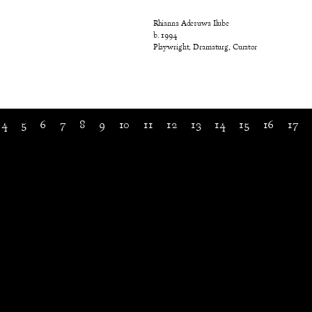
Rhianna Adesuwa Ilube
b. 1994
Playwright, Dramaturg, Curator
4
5
6
7
8
9
10
11
12
13
14
15
16
17