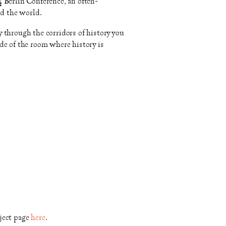
 Berlin Conference, an often-
nd the world.
 through the corridors of history you
de of the room where history is
ject page
here
.