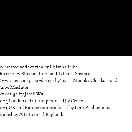
o-created and written by Rhianna Ilube.
irected by Rhianna Ilube and Tatenda Shamiso.
o-written and game-design by Tsitsi Mareika Chirikure and
hloe Mashiter.
et design by Jacob Wu.
024 London debut run produced by Coney.
025 UK and Europe tour produced by Koro Productions.
unded by Arts Council England.