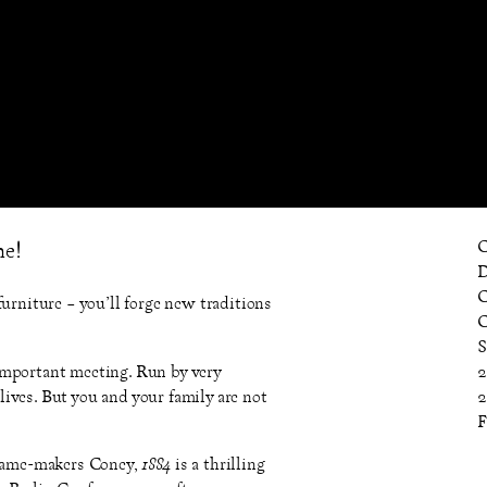
C
me!
D
C
urniture – you’ll forge new traditions
C
S
important meeting. Run by very
2
ives. But you and your family are not
2
F
game-makers Coney,
1884
is a thrilling