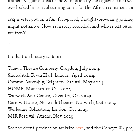
immersive game-theatre show inspired by the legacy of the 1884
overlooked historical turning point for the African continent a
1884
invites you on a fun, fast-paced, thought-provoking journey
might not know. How is history recorded, and who is left outsi
written?
~
Production history & tour:
Talawa Theatre Company, Croydon, July 2023.
Shoreditch Town Hall, London, April 2024.
Caravan Assembly, Brighton Festival, May 2024.
HOME, Manchester, Oct 2025.
Warwick Arts Centre, Coventry, Oct 2025.
Carrow House, Norwich Theatre, Norwich, Oct 2025.
Wellcome Collection, London, Oct 2025.
MIR Festival, Athens, Nov 2025.
See the debut production website
here
, and the Coney 1884 pro