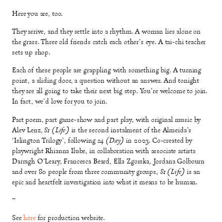
Here you are, too.
They arrive, and they settle into a rhythm. A woman lies alone on
the grass. Three old friends catch each other’s eye. A tai-chi teacher
sets up shop.
Each of these people are grappling with something big. A turning
point, a sliding door, a question without an answer. And tonight
they are all going to take their next big step. You’re welcome to join.
In fact, we’d love for you to join.
Part poem, part game-show and part play, with original music by
Alev Lenz,
81 (Life)
is the second instalment of the Almeida’s
‘Islington Trilogy’, following
24 (Day)
in 2023. Co-created by
playwright Rhianna Ilube, in collaboration with associate artists
Darragh O’Leary, Francesca Beard, Ella Zgorska, Jordana Golbourn
and over 80 people from three community groups,
81 (Life)
is an
epic and heartfelt investigation into what it means to be human.
~
See
here
for production website.