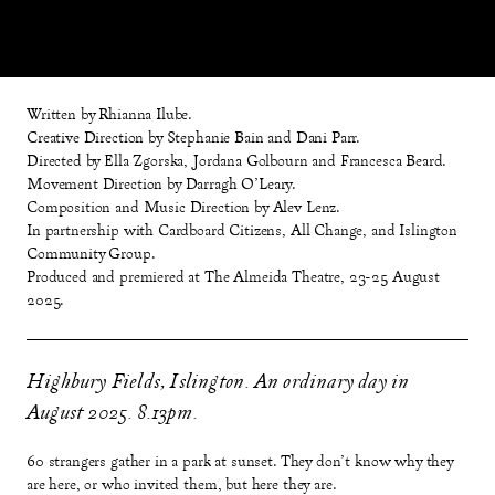
Written by Rhianna Ilube.
Creative Direction by Stephanie Bain and Dani Parr.
Directed by Ella Zgorska, Jordana Golbourn and Francesca Beard.
Movement Direction by Darragh O'Leary.
Composition and Music Direction by Alev Lenz.
In partnership with Cardboard Citizens, All Change, and Islington
Community Group.
Produced and premiered at The Almeida Theatre, 23-25 August
2025.
Highbury Fields, Islington. An ordinary day in
August 2025. 8.13pm.
60 strangers gather in a park at sunset. They don’t know why they
are here, or who invited them, but here they are.