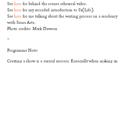
See
here
for behind the scenes rehearsal video.
See
here
for my recorded introduction to 81(Life).
See
here
for me talking about the writing process on a residency
with Siena Arts.
Photo credits: Mark Dawson
~
Programme Note:
Creating a show is a surreal process. Especially when making an
existential slightly-abstract multi-genre show with 60 people,
which engages with four big questions of human life:
how to begin,
how to join, how to choose, how to let go
. Starting this process, my
creative well had run dry.
81 (Life)
came to me at a good moment,
because the weekly sessions of devising with All Change, Cardboard
Citizens and Islington Community Group have brought me
consistent joy and inspiration for a year.
The challenge of this project was to create a structure that could
‘match’ the talent and spirits of 60 community participants. To do
this, I turned to my favourite pieces of art for guidance. I travelled