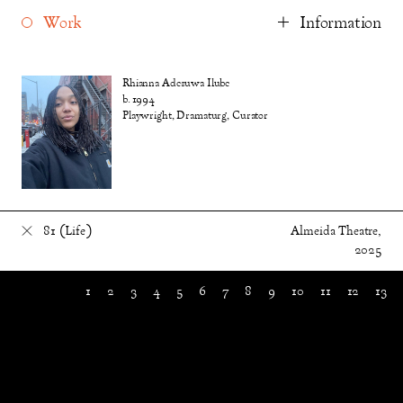
Work
Information
Rhianna Adesuwa Ilube
b. 1994
Playwright, Dramaturg, Curator
81 (Life)
Almeida Theatre,
2025
1
2
3
4
5
6
7
8
9
10
11
12
13